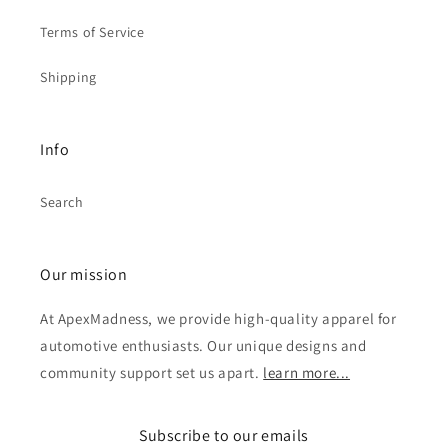
Terms of Service
Shipping
Info
Search
Our mission
At ApexMadness, we provide high-quality apparel for
automotive enthusiasts. Our unique designs and
community support set us apart.
learn more...
Subscribe to our emails