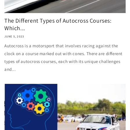
The Different Types of Autocross Courses:
Which...
JUNE 5, 2023
Autocross is a motorsport that involves racing against the
clock on a course marked out with cones. There are different
types of autocross courses, each with its unique challenges
and...