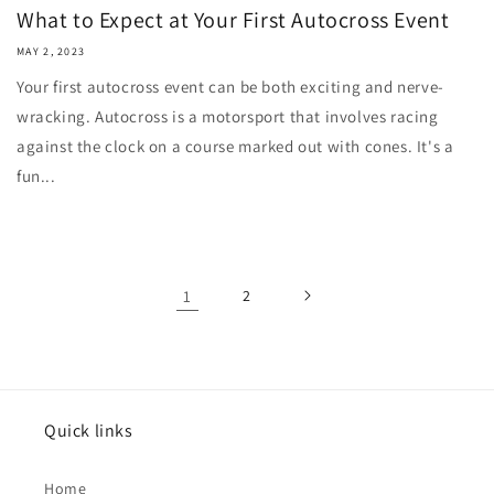
What to Expect at Your First Autocross Event
MAY 2, 2023
Your first autocross event can be both exciting and nerve-
wracking. Autocross is a motorsport that involves racing
against the clock on a course marked out with cones. It's a
fun...
1
2
Quick links
Home