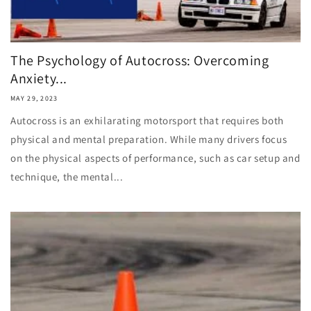
The Psychology of Autocross: Overcoming
Anxiety...
MAY 29, 2023
Autocross is an exhilarating motorsport that requires both
physical and mental preparation. While many drivers focus
on the physical aspects of performance, such as car setup and
technique, the mental...