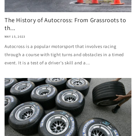
The History of Autocross: From Grassroots to
th...
MAY 15, 2023
Autocross is a popular motorsport that involves racing
through a course with tight turns and obstacles in a timed
event. It is a test of a driver's skill and a...