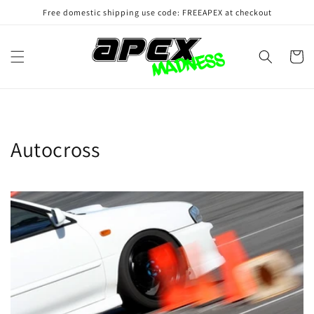
Skip to
Free domestic shipping use code: FREEAPEX at checkout
content
Cart
Autocross