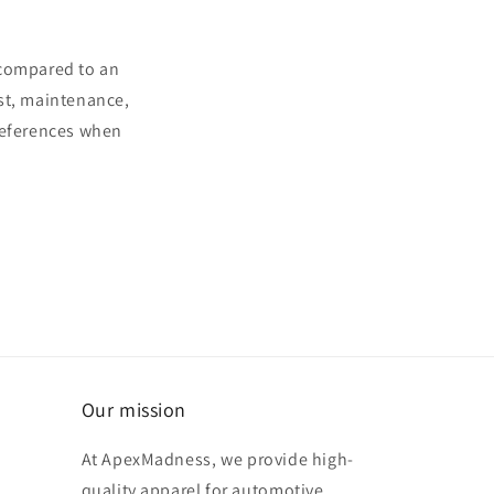
 compared to an
ost, maintenance,
preferences when
Our mission
At ApexMadness, we provide high-
quality apparel for automotive