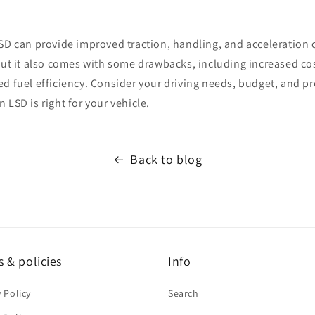
LSD can provide improved traction, handling, and acceleration
 but it also comes with some drawbacks, including increased c
ed fuel efficiency. Consider your driving needs, budget, and 
 LSD is right for your vehicle.
Back to blog
 & policies
Info
y Policy
Search