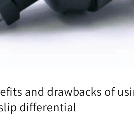
efits and drawbacks of usi
slip differential