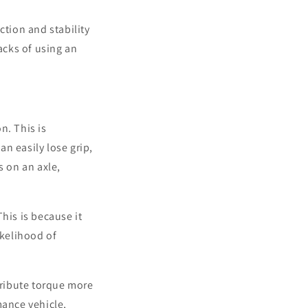
action and stability
acks of using an
n. This is
n easily lose grip,
s on an axle,
his is because it
ikelihood of
stribute torque more
mance vehicle,