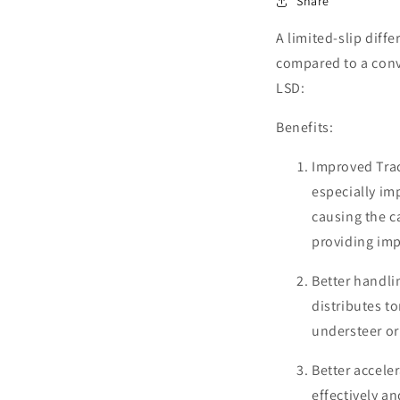
Share
A limited-slip diffe
compared to a conv
LSD:
Benefits:
Improved Trac
especially im
causing the ca
providing imp
Better handli
distributes t
understeer or
Better accele
effectively a