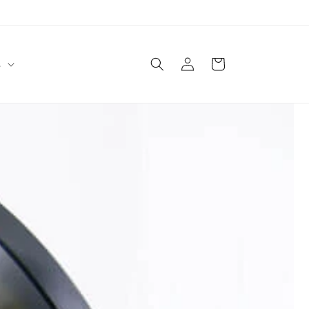
Log
Cart
s
in