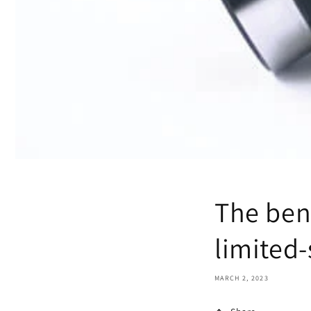
The ben
limited-
MARCH 2, 2023