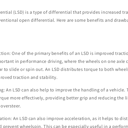
rential (LSD) is a type of differential that provides increased tr
entional open differential. Here are some benefits and drawb
tion: One of the primary benefits of an LSD is improved tractio
portant in performance driving, where the wheels on one axle ca
r to slide or spin out. An LSD distributes torque to both wheel
roved traction and stability.
ng: An LSD can also help to improve the handling of a vehicle. T
orque more effectively, providing better grip and reducing the l
 oversteer.
ration: An LSD can also improve acceleration, as it helps to di
nd prevent wheelspin. This can be especially useful in a perfor