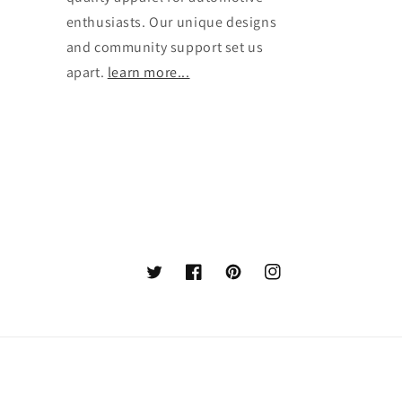
enthusiasts. Our unique designs
and community support set us
apart.
learn more...
Twitter
Facebook
Pinterest
Instagram