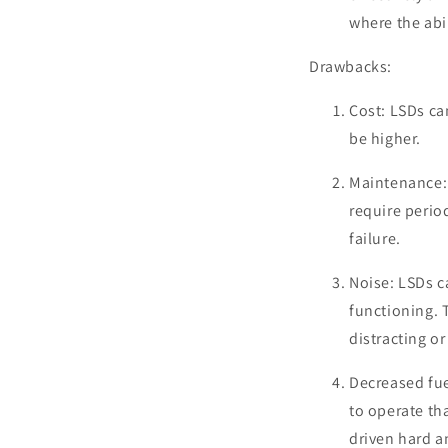
where the abi
Drawbacks:
Cost: LSDs ca
be higher.
Maintenance: 
require perio
failure.
Noise: LSDs c
functioning. 
distracting o
Decreased fue
to operate tha
driven hard a