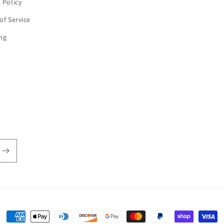
 Policy
of Service
ng
Payment