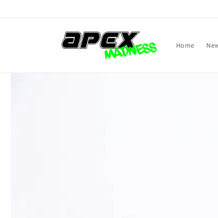
Skip to
content
Home
New