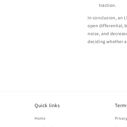
traction.
In conclusion, an 
open differential,
noise, and decreas
deciding whether an
Quick links
Terms
Home
Privac