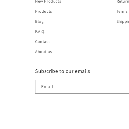
New Products
Return
Products
Terms 
Blog
Shippi
F.A.Q.
Contact
About us
Subscribe to our emails
Email