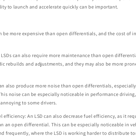
lity to launch and accelerate quickly can be important.
n be more expensive than open differentials, and the cost of in
LSDs can also require more maintenance than open differenti
dic rebuilds and adjustments, and they may also be more pron
an also produce more noise than open differentials, especiall
This noise can be especially noticeable in performance driving
r annoying to some drivers.
l efficiency: An LSD can also decrease fuel efficiency, as it r
n an open differential. This can be especially noticeable in ve
nd frequently, where the LSD is working harder to distribute t