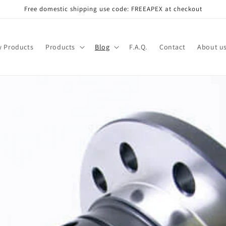
Free domestic shipping use code: FREEAPEX at checkout
 Products
Products
Blog
F.A.Q.
Contact
About u