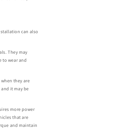
stallation can also
als. They may
e to wear and
y when they are
, and it may be
equires more power
hicles that are
orque and maintain