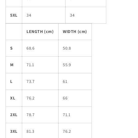
5XL
34
34
LENGTH (cm)
WIDTH (cm)
S
68.6
50.8
M
71.1
55.9
L
73.7
61
XL
76.2
66
2XL
78.7
71.1
3XL
81.3
76.2