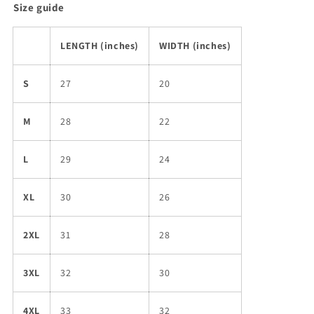
Size guide
LENGTH (inches)
WIDTH (inches)
S
27
20
M
28
22
L
29
24
XL
30
26
2XL
31
28
3XL
32
30
4XL
33
32