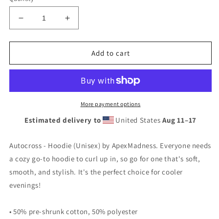
Decrease
Increase
quantity
quantity
for
for
Autocross
Autocross
Add to cart
-
-
Hoodie
Hoodie
(Unisex)
(Unisex)
More payment options
Estimated delivery to
United States
Aug 11⁠–17
Autocross - Hoodie (Unisex) by ApexMadness. Everyone needs
a cozy go-to hoodie to curl up in, so go for one that's soft,
smooth, and stylish. It's the perfect choice for cooler
evenings!
• 50% pre-shrunk cotton, 50% polyester