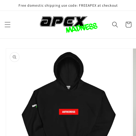
Skip to
Free domestic shipping use code: FREEAPEX at checkout
content
Cart
Skip to
product
information