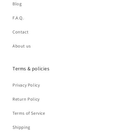
Blog
F.A.Q.
Contact
About us
Terms & policies
Privacy Policy
Return Policy
Terms of Service
Shipping