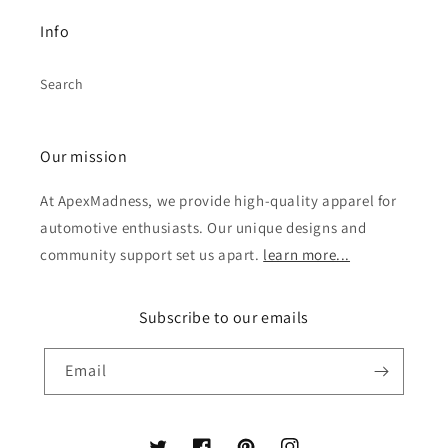
Info
Search
Our mission
At ApexMadness, we provide high-quality apparel for
automotive enthusiasts. Our unique designs and
community support set us apart.
learn more...
Subscribe to our emails
Email