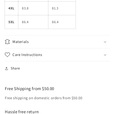
4XL
83.8
81.3
5XL
86.4
86.4
Materials
Care Instructions
Share
Free Shipping from $50.00
Free shipping on domestic orders from $50.00
Hassle free return