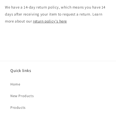
We have a 14-day return policy, which means you have 14
days after receiving your item to request a return. Learn
more about our
return policy's here
Quick links
Home
New Products
Products