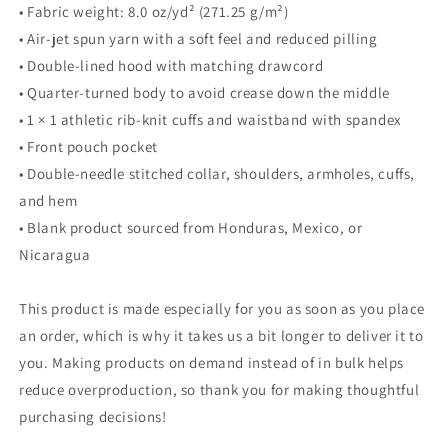
• Fabric weight: 8.0 oz/yd² (271.25 g/m²)
• Air-jet spun yarn with a soft feel and reduced pilling
• Double-lined hood with matching drawcord
• Quarter-turned body to avoid crease down the middle
• 1 × 1 athletic rib-knit cuffs and waistband with spandex
• Front pouch pocket
• Double-needle stitched collar, shoulders, armholes, cuffs,
and hem
• Blank product sourced from Honduras, Mexico, or
Nicaragua
This product is made especially for you as soon as you place
an order, which is why it takes us a bit longer to deliver it to
you. Making products on demand instead of in bulk helps
reduce overproduction, so thank you for making thoughtful
purchasing decisions!