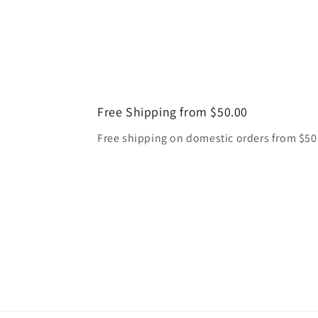
Free Shipping from $50.00
Free shipping on domestic orders from $50