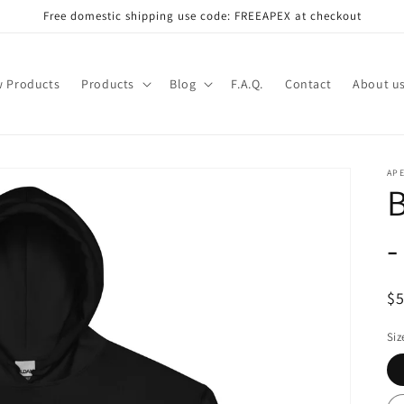
Free domestic shipping use code: FREEAPEX at checkout
 Products
Products
Blog
F.A.Q.
Contact
About u
AP
B
-
R
$
pr
Siz