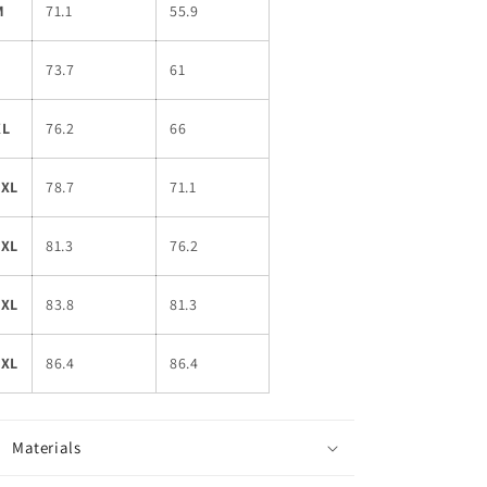
M
71.1
55.9
L
73.7
61
XL
76.2
66
2XL
78.7
71.1
3XL
81.3
76.2
4XL
83.8
81.3
5XL
86.4
86.4
Materials