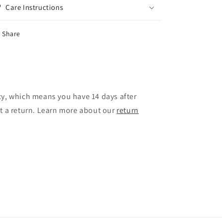
Care Instructions
Share
cy, which means you have 14 days after
st a return. Learn more about our
return