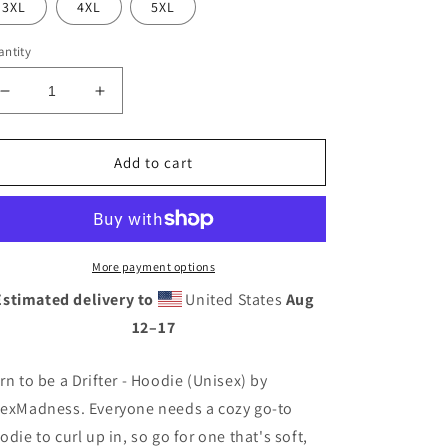
3XL
4XL
5XL
ntity
Decrease
Increase
quantity
quantity
for
for
Born
Born
Add to cart
to
to
be
be
a
a
Drifter
Drifter
-
-
More payment options
Hoodie
Hoodie
Estimated delivery to
United States
Aug
(Unisex)
(Unisex)
12⁠–17
rn to be a Drifter - Hoodie (Unisex) by
exMadness. Everyone needs a cozy go-to
odie to curl up in, so go for one that's soft,