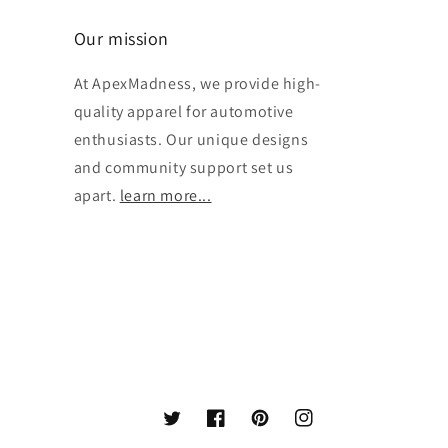
Our mission
At ApexMadness, we provide high-
quality apparel for automotive
enthusiasts. Our unique designs
and community support set us
apart.
learn more...
Twitter
Facebook
Pinterest
Instagram