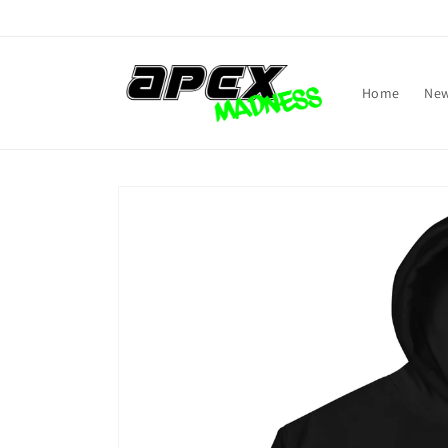
Skip to
content
Home
New
Skip to
product
information