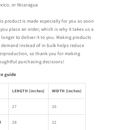
xico, or Nicaragua
is product is made especially for you as soon
 you place an order, which is why it takes us a
t longer to deliver it to you. Making products
 demand instead of in bulk helps reduce
erproduction, so thank you for making
oughtful purchasing decisions!
ze guide
LENGTH (inches)
WIDTH (inches)
S
27
20
M
28
22