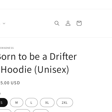
Log
Cart
s
in
EXMADNESS
orn to be a Drifter
 Hoodie (Unisex)
egular
55.00 USD
ice
e
S
M
L
XL
2XL