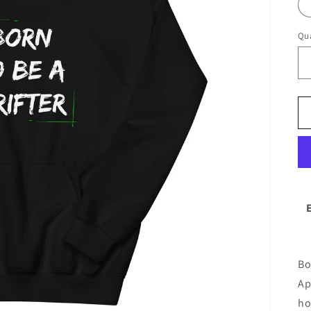
Qua
Bo
Ap
ho