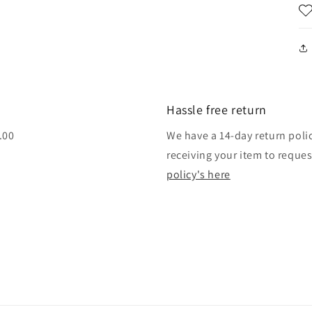
Hassle free return
.00
We have a 14-day return poli
receiving your item to reque
policy's here