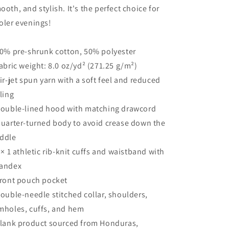
ooth, and stylish. It's the perfect choice for
oler evenings!
50% pre-shrunk cotton, 50% polyester
Fabric weight: 8.0 oz/yd² (271.25 g/m²)
Air-jet spun yarn with a soft feel and reduced
lling
Double-lined hood with matching drawcord
Quarter-turned body to avoid crease down the
ddle
1 × 1 athletic rib-knit cuffs and waistband with
andex
Front pouch pocket
Double-needle stitched collar, shoulders,
mholes, cuffs, and hem
Blank product sourced from Honduras,