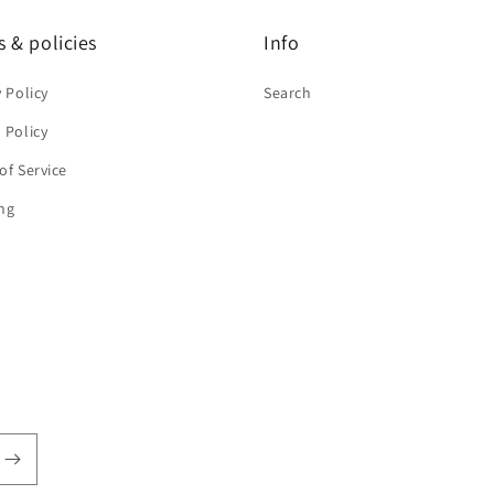
 & policies
Info
y Policy
Search
 Policy
of Service
ng