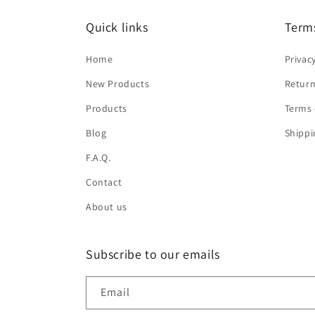
Quick links
Terms
Home
Privac
New Products
Return
Products
Terms 
Blog
Shippi
F.A.Q.
Contact
About us
Subscribe to our emails
Email