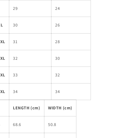
L
29
24
XL
30
26
2XL
31
28
3XL
32
30
4XL
33
32
5XL
34
34
LENGTH (cm)
WIDTH (cm)
S
68.6
50.8