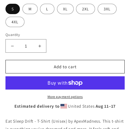
S
M
L
XL
2XL
3XL
4XL
Quantity
Decrease
Increase
quantity
quantity
for
for
Eat
Eat
Add to cart
Sleep
Sleep
Drift
Drift
-
-
T-
T-
Shirt
Shirt
More payment options
(Unisex)
(Unisex)
Estimated delivery to
United States
Aug 11⁠–17
Eat Sleep Drift - T-Shirt (Unisex) by ApexMadness. This t-shirt
is everything you've dreamed of and more. It feels soft and