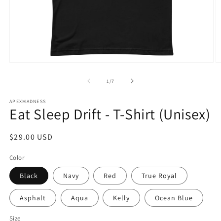
Open
O
media
m
1
2
of
1
/
7
in
in
modal
m
APEXMADNESS
Eat Sleep Drift - T-Shirt (Unisex)
Regular
$29.00 USD
price
Color
Black
Navy
Red
True Royal
Asphalt
Aqua
Kelly
Ocean Blue
Size