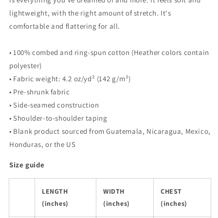
lightweight, with the right amount of stretch. It's
comfortable and flattering for all.
• 100% combed and ring-spun cotton (Heather colors contain
polyester)
• Fabric weight: 4.2 oz/yd² (142 g/m²)
• Pre-shrunk fabric
• Side-seamed construction
• Shoulder-to-shoulder taping
• Blank product sourced from Guatemala, Nicaragua, Mexico,
Honduras, or the US
Size guide
LENGTH
WIDTH
CHEST
(inches)
(inches)
(inches)