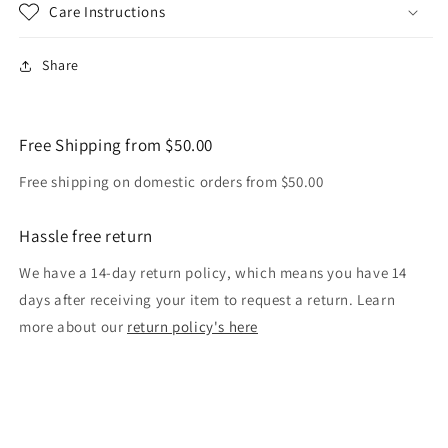
Care Instructions
Share
Free Shipping from $50.00
Free shipping on domestic orders from $50.00
Hassle free return
We have a 14-day return policy, which means you have 14
days after receiving your item to request a return. Learn
more about our
return policy's here