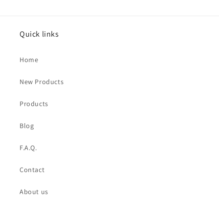
Quick links
Home
New Products
Products
Blog
F.A.Q.
Contact
About us