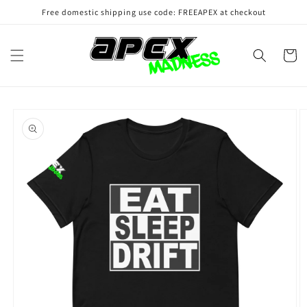
Skip to
Free domestic shipping use code: FREEAPEX at checkout
content
Cart
Skip to
product
information