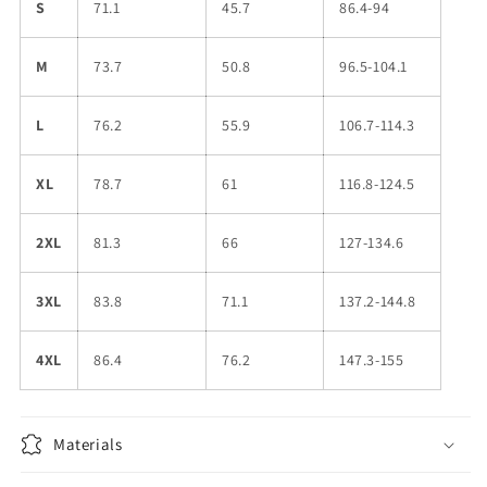
S
71.1
45.7
86.4-94
M
73.7
50.8
96.5-104.1
L
76.2
55.9
106.7-114.3
XL
78.7
61
116.8-124.5
2XL
81.3
66
127-134.6
3XL
83.8
71.1
137.2-144.8
4XL
86.4
76.2
147.3-155
Materials