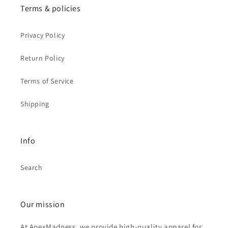
Terms & policies
Privacy Policy
Return Policy
Terms of Service
Shipping
Info
Search
Our mission
At ApexMadness, we provide high-quality apparel for