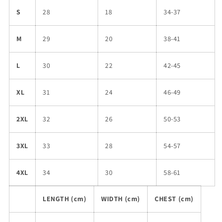
S
28
18
34-37
M
29
20
38-41
L
30
22
42-45
XL
31
24
46-49
2XL
32
26
50-53
3XL
33
28
54-57
4XL
34
30
58-61
LENGTH (cm)
WIDTH (cm)
CHEST (cm)