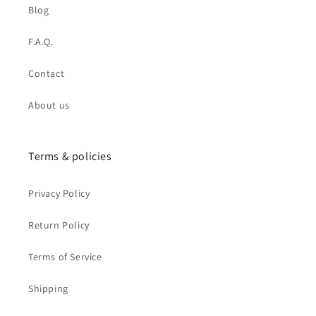
Blog
F.A.Q.
Contact
About us
Terms & policies
Privacy Policy
Return Policy
Terms of Service
Shipping