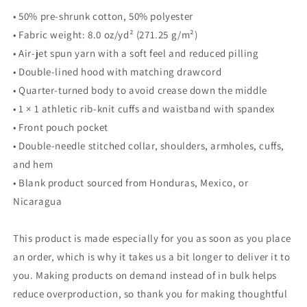
• 50% pre-shrunk cotton, 50% polyester
• Fabric weight: 8.0 oz/yd² (271.25 g/m²)
• Air-jet spun yarn with a soft feel and reduced pilling
• Double-lined hood with matching drawcord
• Quarter-turned body to avoid crease down the middle
• 1 × 1 athletic rib-knit cuffs and waistband with spandex
• Front pouch pocket
• Double-needle stitched collar, shoulders, armholes, cuffs,
and hem
• Blank product sourced from Honduras, Mexico, or
Nicaragua
This product is made especially for you as soon as you place
an order, which is why it takes us a bit longer to deliver it to
you. Making products on demand instead of in bulk helps
reduce overproduction, so thank you for making thoughtful