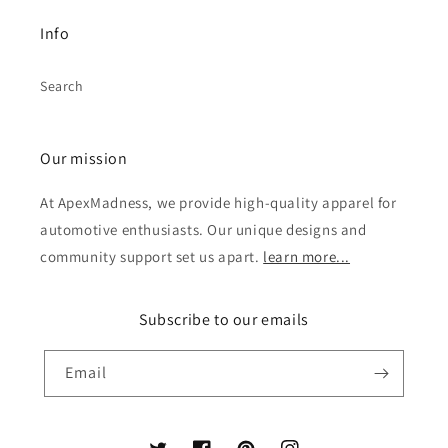
Info
Search
Our mission
At ApexMadness, we provide high-quality apparel for
automotive enthusiasts. Our unique designs and
community support set us apart.
learn more...
Subscribe to our emails
Email