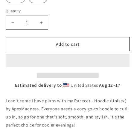
Quantity
Decrease
Increase
quantity
quantity
for
for
I
I
Add to cart
can&#39;t
can&#39;t
come
come
I
I
have
have
plans
plans
with
with
Estimated delivery to
United States
Aug 12⁠–17
my
my
Racecar
Racecar
-
-
I can't come I have plans with my Racecar - Hoodie (Unisex)
Hoodie
Hoodie
by ApexMadness. Everyone needs a cozy go-to hoodie to curl
(Unisex)
(Unisex)
up in, so go for one that's soft, smooth, and stylish. It's the
perfect choice for cooler evenings!