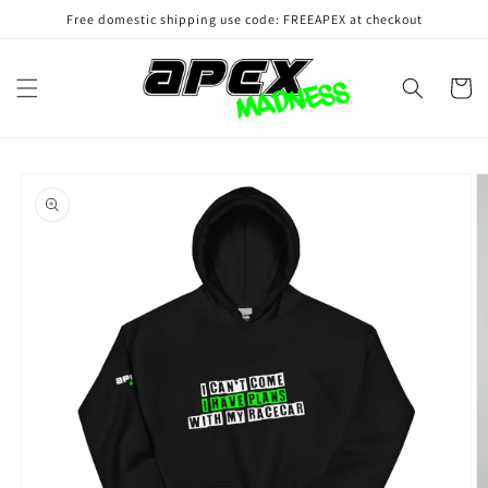
Skip to
Free domestic shipping use code: FREEAPEX at checkout
content
Cart
Skip to
product
information