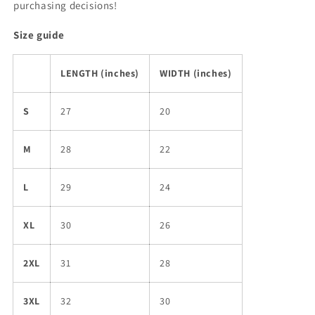
purchasing decisions!
Size guide
LENGTH (inches)
WIDTH (inches)
S
27
20
M
28
22
L
29
24
XL
30
26
2XL
31
28
3XL
32
30