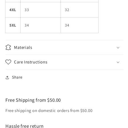
4XL
33
32
5XL
34
34
Materials
Care Instructions
Share
Free Shipping from $50.00
Free shipping on domestic orders from $50.00
Hassle free return