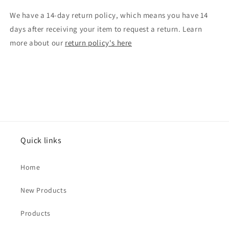
We have a 14-day return policy, which means you have 14
days after receiving your item to request a return. Learn
more about our
return policy's here
Quick links
Home
New Products
Products