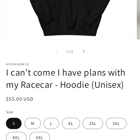
Open
O
media
m
1
2
of
1
/
12
in
in
modal
m
APEXMADNESS
I can't come I have plans with
my Racecar - Hoodie (Unisex)
Regular
$55.00 USD
price
Size
S
M
L
XL
2XL
3XL
4XL
5XL