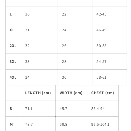
L
30
22
42-45
XL
31
24
46-49
2XL
32
26
50-53
3XL
33
28
54-57
4XL
34
30
58-61
LENGTH (cm)
WIDTH (cm)
CHEST (cm)
S
71.1
45.7
86.4-94
M
73.7
50.8
96.5-104.1