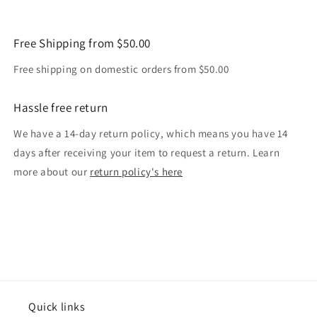
Free Shipping from $50.00
Free shipping on domestic orders from $50.00
Hassle free return
We have a 14-day return policy, which means you have 14
days after receiving your item to request a return. Learn
more about our
return policy's here
Quick links