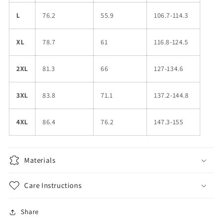
L
76.2
55.9
106.7-114.3
XL
78.7
61
116.8-124.5
2XL
81.3
66
127-134.6
3XL
83.8
71.1
137.2-144.8
4XL
86.4
76.2
147.3-155
Materials
Care Instructions
Share