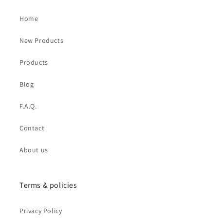
Home
New Products
Products
Blog
F.A.Q.
Contact
About us
Terms & policies
Privacy Policy