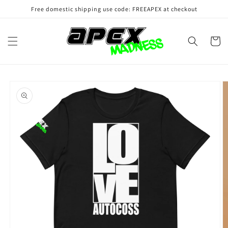
Skip to
Free domestic shipping use code: FREEAPEX at checkout
content
Cart
Skip to
product
information