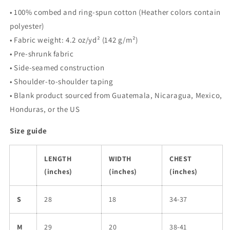
• 100% combed and ring-spun cotton (Heather colors contain
polyester)
• Fabric weight: 4.2 oz/yd² (142 g/m²)
• Pre-shrunk fabric
• Side-seamed construction
• Shoulder-to-shoulder taping
• Blank product sourced from Guatemala, Nicaragua, Mexico,
Honduras, or the US
Size guide
LENGTH
WIDTH
CHEST
(inches)
(inches)
(inches)
S
28
18
34-37
M
29
20
38-41