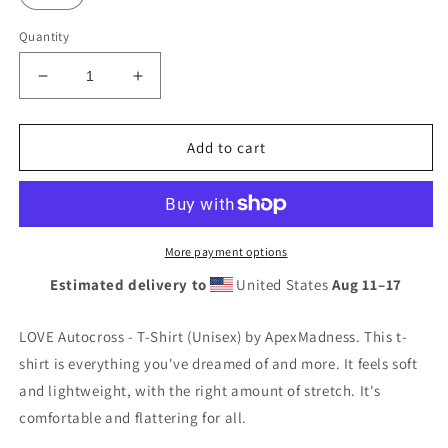
Quantity
Decrease
Increase
quantity
quantity
for
for
LOVE
LOVE
Add to cart
Autocross
Autocross
-
-
T-
T-
Shirt
Shirt
(Unisex)
(Unisex)
More payment options
Estimated delivery to
United States
Aug 11⁠–17
LOVE Autocross - T-Shirt (Unisex) by ApexMadness. This t-
shirt is everything you've dreamed of and more. It feels soft
and lightweight, with the right amount of stretch. It's
comfortable and flattering for all.