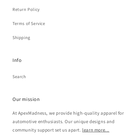
Return Policy
Terms of Service
Shipping
Info
Search
Our mission
At ApexMadness, we provide high-quality apparel for
automotive enthusiasts. Our unique designs and
community support set us apart.
learn more...