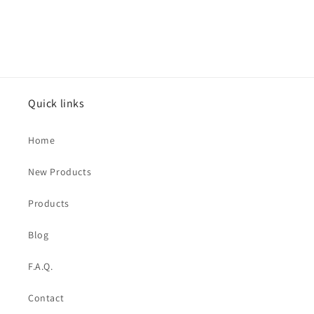
Quick links
Home
New Products
Products
Blog
F.A.Q.
Contact