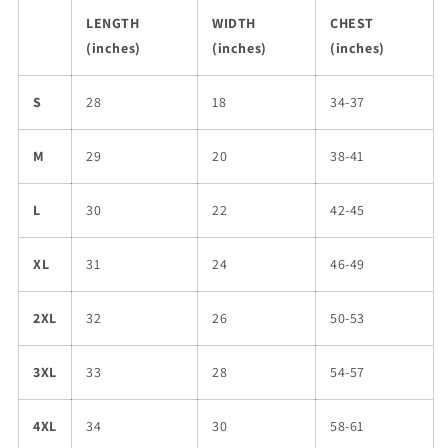
LENGTH
WIDTH
CHEST
(inches)
(inches)
(inches)
S
28
18
34-37
M
29
20
38-41
L
30
22
42-45
XL
31
24
46-49
2XL
32
26
50-53
3XL
33
28
54-57
4XL
34
30
58-61