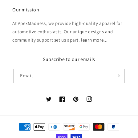
Our mission
At ApexMadness, we provide high-quality apparel for
automotive enthusiasts. Our unique designs and
community support set us apart.
learn more...
Subscribe to our emails
Email
Twitter
Facebook
Pinterest
Instagram
Payment
methods