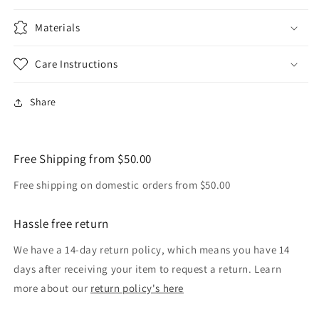
Materials
Care Instructions
Share
Free Shipping from $50.00
Free shipping on domestic orders from $50.00
Hassle free return
We have a 14-day return policy, which means you have 14
days after receiving your item to request a return. Learn
more about our
return policy's here