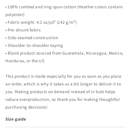
• 100% combed and ring-spun cotton (Heather colors contain
polyester)
• Fabric weight: 4.2 oz/yd² (142 g/m²)
• Pre-shrunk fabric
• Side-seamed construction
• Shoulder-to-shoulder taping
• Blank product sourced from Guatemala, Nicaragua, Mexico,
Honduras, or the US
This product is made especially for you as soon as you place
an order, which is why it takes us a bit longer to deliver it to
you. Making products on demand instead of in bulk helps
reduce overproduction, so thank you for making thoughtful
purchasing decisions!
Size guide