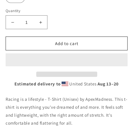
Quantity
Decrease
Increase
quantity
quantity
for
for
Racing
Racing
Add to cart
is
is
a
a
lifestyle
lifestyle
-
-
T-
T-
Shirt
Shirt
Estimated delivery to
United States
Aug 13⁠–20
(Unisex)
(Unisex)
Racing is a lifestyle - T-Shirt (Unisex) by ApexMadness. This t-
shirt is everything you've dreamed of and more. It feels soft
and lightweight, with the right amount of stretch. It's
comfortable and flattering for all.