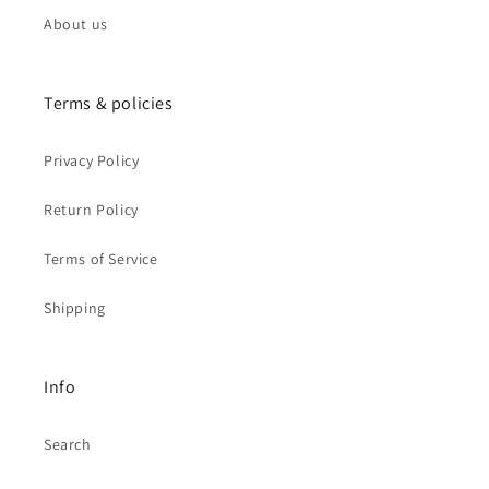
About us
Terms & policies
Privacy Policy
Return Policy
Terms of Service
Shipping
Info
Search