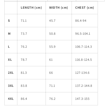
LENGTH (cm)
WIDTH (cm)
CHEST (cm)
S
71.1
45.7
86.4-94
M
73.7
50.8
96.5-104.1
L
76.2
55.9
106.7-114.3
XL
78.7
61
116.8-124.5
2XL
81.3
66
127-134.6
3XL
83.8
71.1
137.2-144.8
4XL
86.4
76.2
147.3-155