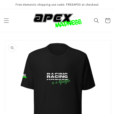
Skip to
Free domestic shipping use code: FREEAPEX at checkout
content
Cart
Skip to
product
information