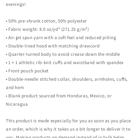
evenings!
• 50% pre-shrunk cotton, 50% polyester
• Fabric weight: 8.0 oz/yd² (271.25 g/m²)
• Air-jet spun yarn with a soft feel and reduced pilling
• Double-lined hood with matching drawcord
• Quarter-turned body to avoid crease down the middle
• 1 × 1 athletic rib-knit cuffs and waistband with spandex
• Front pouch pocket
• Double-needle stitched collar, shoulders, armholes, cuffs,
and hem
• Blank product sourced from Honduras, Mexico, or
Nicaragua
This product is made especially for you as soon as you place
an order, which is why it takes us a bit longer to deliver it to
you. Making products on demand instead of in bulk helps