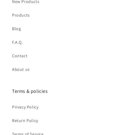
New Products
Products
Blog
F.A.Q.
Contact
About us
Terms & policies
Privacy Policy
Return Policy
Terms of Service