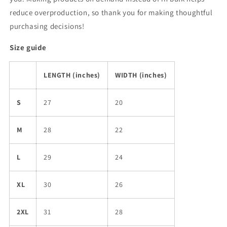
reduce overproduction, so thank you for making thoughtful
purchasing decisions!
Size guide
LENGTH (inches)
WIDTH (inches)
S
27
20
M
28
22
L
29
24
XL
30
26
2XL
31
28