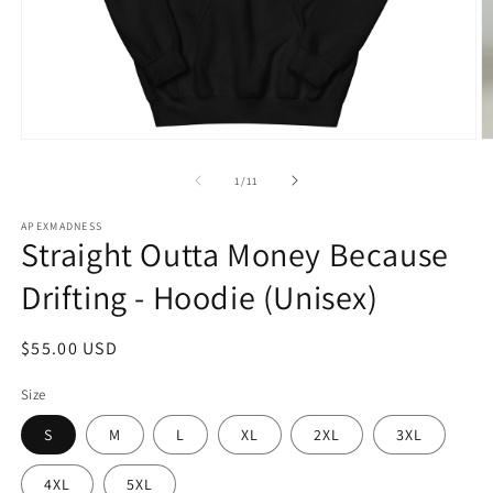
Open
O
media
m
1
2
of
1
/
11
in
in
modal
m
APEXMADNESS
Straight Outta Money Because
Drifting - Hoodie (Unisex)
Regular
$55.00 USD
price
Size
S
M
L
XL
2XL
3XL
4XL
5XL