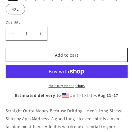
4XL
Quantity
Decrease
Increase
quantity
quantity
for
for
Straight
Straight
Add to cart
Outta
Outta
Money
Money
Because
Because
Drifting
Drifting
-
-
More payment options
Men’s
Men’s
Estimated delivery to
United States
Aug 11⁠–17
Long
Long
Sleeve
Sleeve
Shirt
Shirt
Straight Outta Money Because Drifting - Men’s Long Sleeve
Shirt by ApexMadness. A good long-sleeved shirt is a men's
fashion must-have. Add this wardrobe essential to your