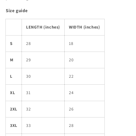
Size guide
LENGTH (inches)
WIDTH (inches)
S
28
18
M
29
20
L
30
22
XL
31
24
2XL
32
26
3XL
33
28