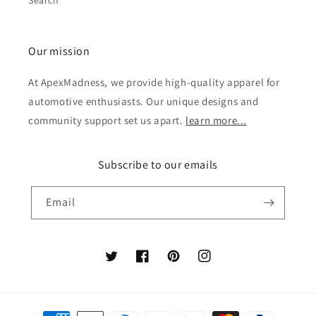
Search
Our mission
At ApexMadness, we provide high-quality apparel for
automotive enthusiasts. Our unique designs and
community support set us apart.
learn more...
Subscribe to our emails
Email
Twitter
Facebook
Pinterest
Instagram
Payment