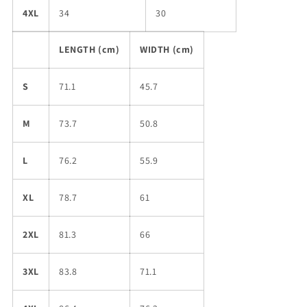
4XL
34
30
LENGTH (cm)
WIDTH (cm)
S
71.1
45.7
M
73.7
50.8
L
76.2
55.9
XL
78.7
61
2XL
81.3
66
3XL
83.8
71.1