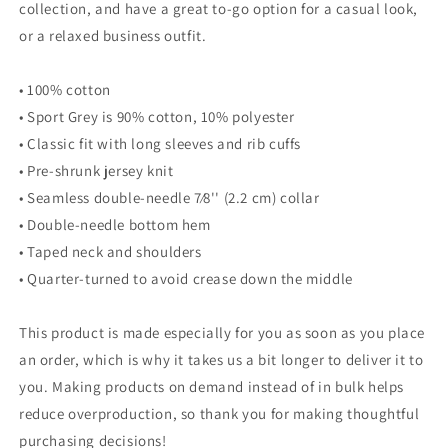
collection, and have a great to-go option for a casual look,
or a relaxed business outfit.
• 100% cotton
• Sport Grey is 90% cotton, 10% polyester
• Classic fit with long sleeves and rib cuffs
• Pre-shrunk jersey knit
• Seamless double-needle 7⁄8'' (2.2 cm) collar
• Double-needle bottom hem
• Taped neck and shoulders
• Quarter-turned to avoid crease down the middle
This product is made especially for you as soon as you place
an order, which is why it takes us a bit longer to deliver it to
you. Making products on demand instead of in bulk helps
reduce overproduction, so thank you for making thoughtful
purchasing decisions!