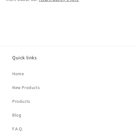
Quick links
Home
New Products
Products
Blog
F.A.Q.