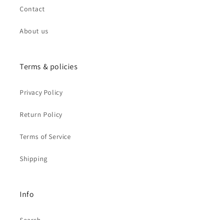
Contact
About us
Terms & policies
Privacy Policy
Return Policy
Terms of Service
Shipping
Info