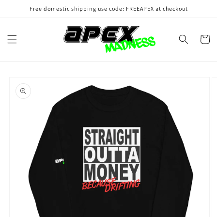
Skip to
Free domestic shipping use code: FREEAPEX at checkout
content
Cart
Skip to
product
information