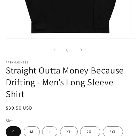
Open
O
media
m
1
2
of
1
/
6
in
in
modal
m
APEXMADNESS
Straight Outta Money Because
Drifting - Men’s Long Sleeve
Shirt
Regular
$39.50 USD
price
Size
S
M
L
XL
2XL
3XL