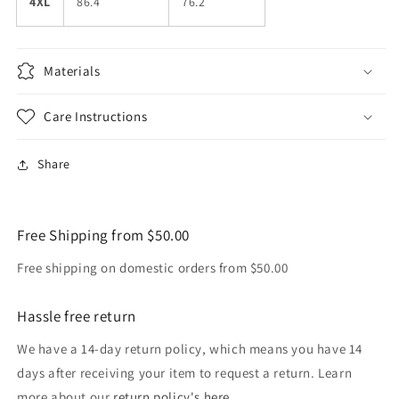
4XL
86.4
76.2
Materials
Care Instructions
Share
Free Shipping from $50.00
Free shipping on domestic orders from $50.00
Hassle free return
We have a 14-day return policy, which means you have 14
days after receiving your item to request a return. Learn
more about our
return policy's here